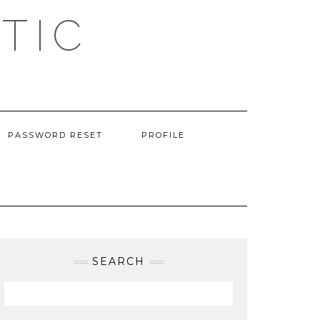
TIC
PASSWORD RESET
PROFILE
SEARCH