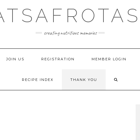
ATSAFROTAS
creating nutritious memories
JOIN US
REGISTRATION
MEMBER LOGIN
RECIPE INDEX
THANK YOU