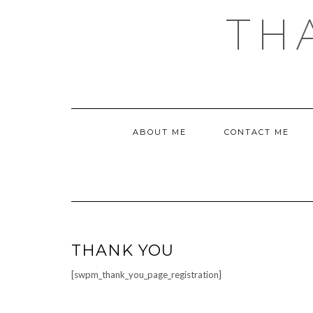
Skip
TH
to
content
ABOUT ME
CONTACT ME
THANK YOU
[swpm_thank_you_page_registration]