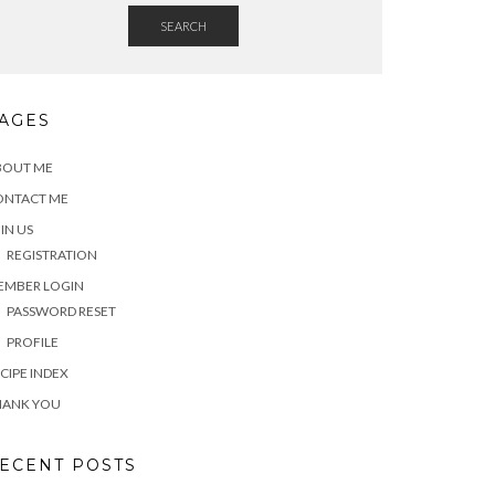
SEARCH
AGES
BOUT ME
ONTACT ME
IN US
REGISTRATION
EMBER LOGIN
PASSWORD RESET
PROFILE
CIPE INDEX
HANK YOU
ECENT POSTS