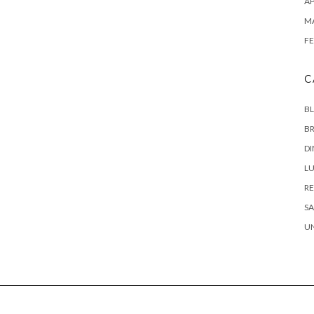
AP
M
FE
C
B
B
D
L
RE
SA
U