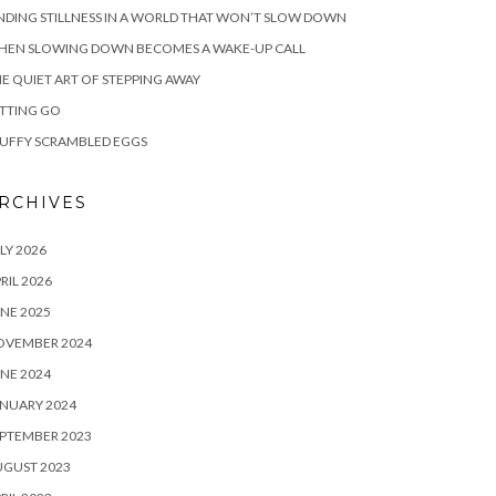
NDING STILLNESS IN A WORLD THAT WON’T SLOW DOWN
HEN SLOWING DOWN BECOMES A WAKE-UP CALL
E QUIET ART OF STEPPING AWAY
TTING GO
UFFY SCRAMBLED EGGS
RCHIVES
LY 2026
RIL 2026
NE 2025
OVEMBER 2024
NE 2024
NUARY 2024
PTEMBER 2023
UGUST 2023