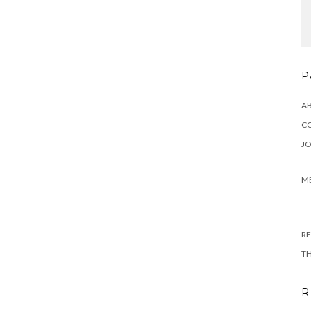
P
A
C
JO
M
RE
T
R