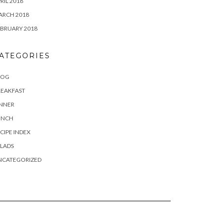
RIL 2018
ARCH 2018
BRUARY 2018
ATEGORIES
LOG
REAKFAST
INNER
UNCH
CIPE INDEX
LADS
NCATEGORIZED