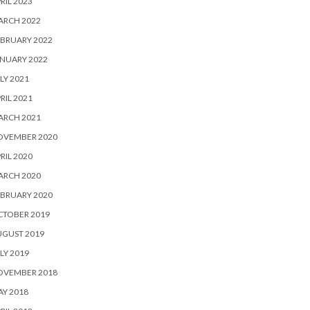
RIL 2023
ARCH 2022
BRUARY 2022
NUARY 2022
LY 2021
RIL 2021
ARCH 2021
OVEMBER 2020
RIL 2020
ARCH 2020
BRUARY 2020
CTOBER 2019
UGUST 2019
LY 2019
OVEMBER 2018
Y 2018