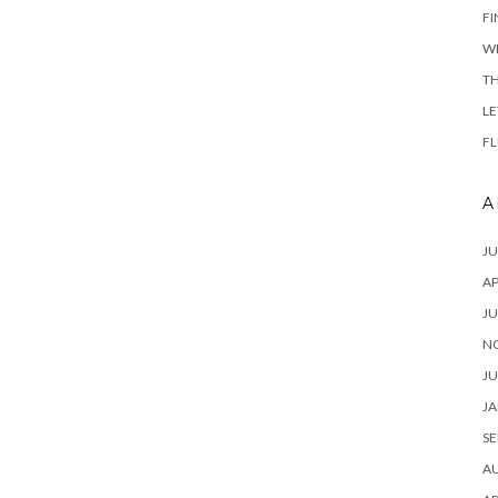
FI
W
TH
LE
FL
A
JU
AP
JU
N
JU
JA
SE
A