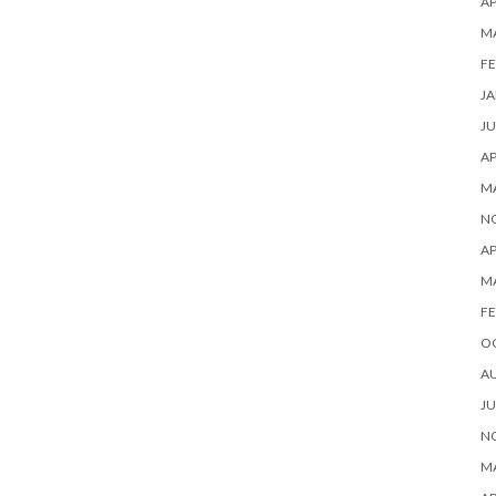
AP
M
FE
JA
JU
AP
M
N
AP
M
FE
O
A
JU
N
MA